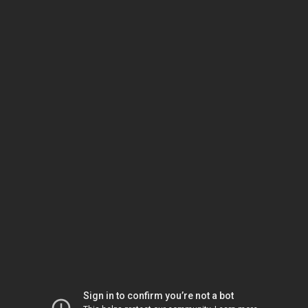
Sign in to confirm you’re not a bot