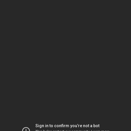
Sign in to confirm you’re not a bot