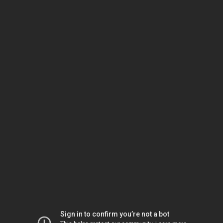
Sign in to confirm you’re not a bot