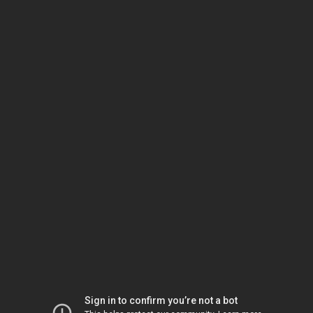
Sign in to confirm you’re not a bot