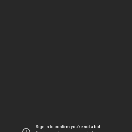
Sign in to confirm you’re not a bot