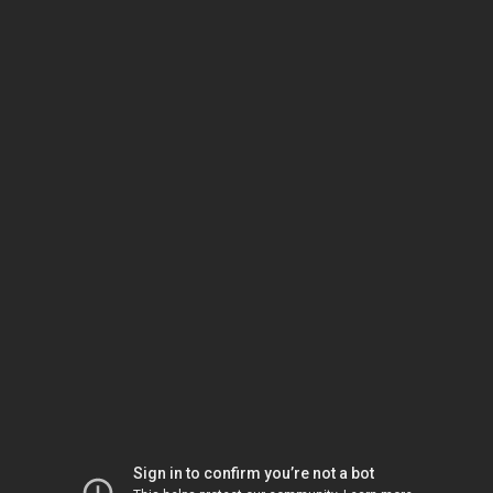
Sign in to confirm you’re not a bot