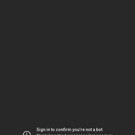
Sign in to confirm you’re not a bot