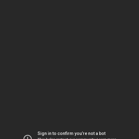
Sign in to confirm you’re not a bot