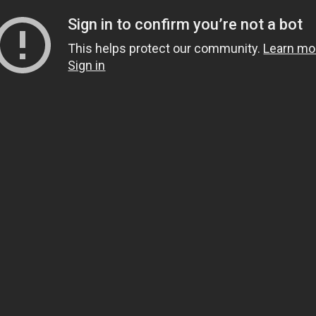
Sign in to confirm you’re not a bot
This helps protect our community.
Learn mo
Sign in