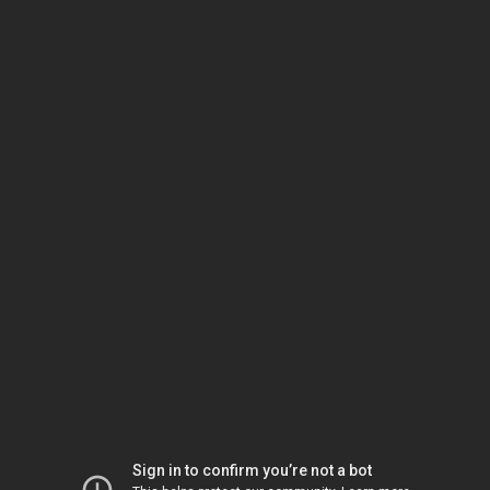
Sign in to confirm you’re not a bot