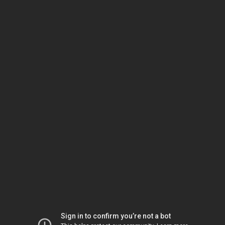
Sign in to confirm you’re not a bot