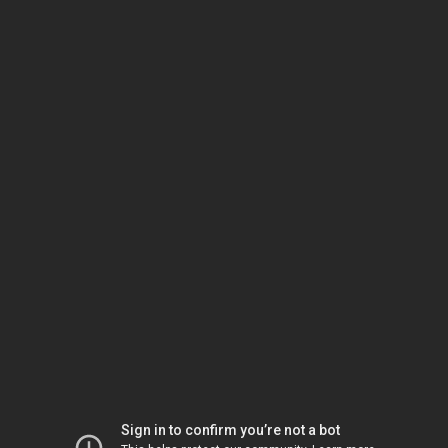
Sign in to confirm you’re not a bot