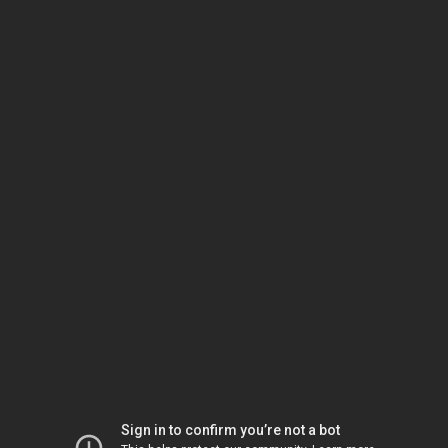
Sign in to confirm you’re not a bot