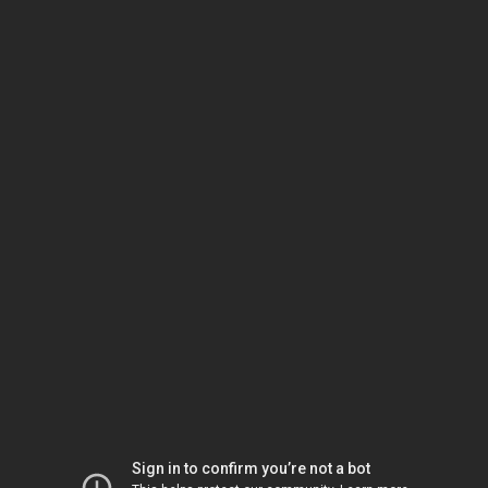
Sign in to confirm you’re not a bot