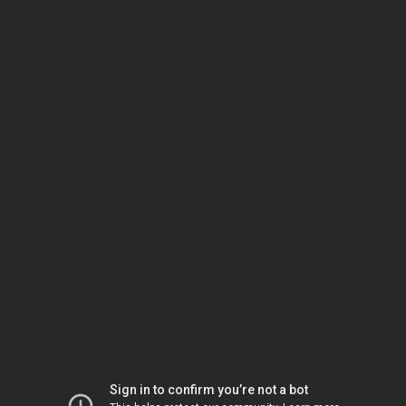
Sign in to confirm you’re not a bot