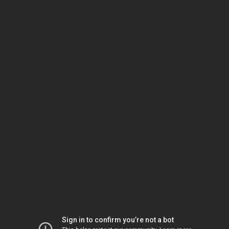
Sign in to confirm you’re not a bot