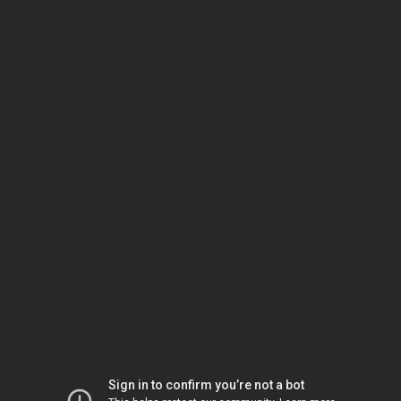
Sign in to confirm you’re not a bot