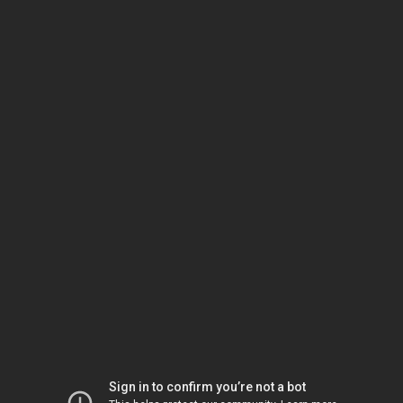
Sign in to confirm you’re not a bot