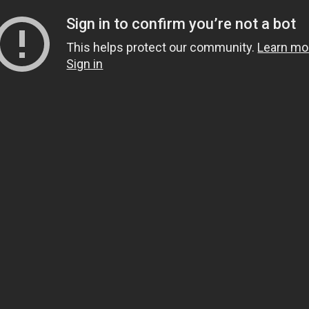
Sign in to confirm you’re not a bot
This helps protect our community.
Learn mo
Sign in