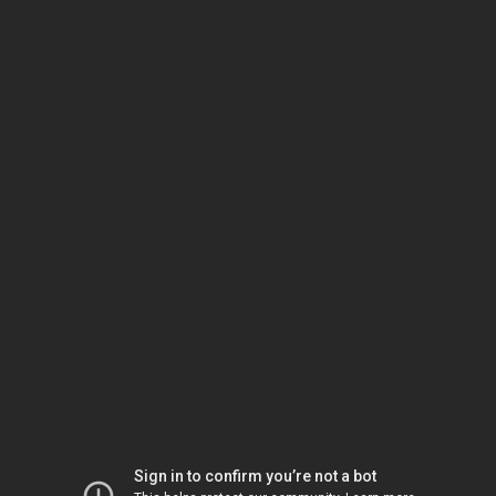
Sign in to confirm you’re not a bot