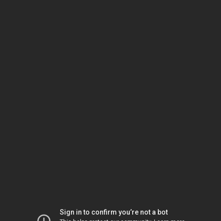
Sign in to confirm you’re not a bot