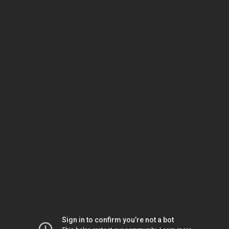
Sign in to confirm you’re not a bot