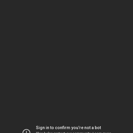
Sign in to confirm you’re not a bot