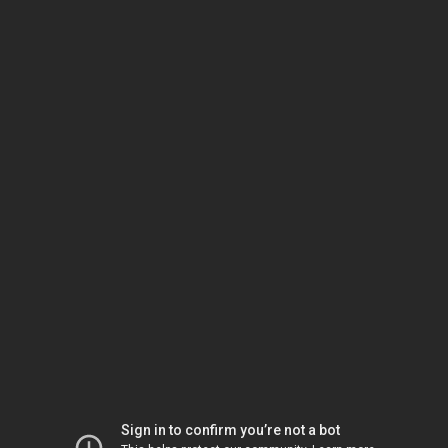
Sign in to confirm you’re not a bot