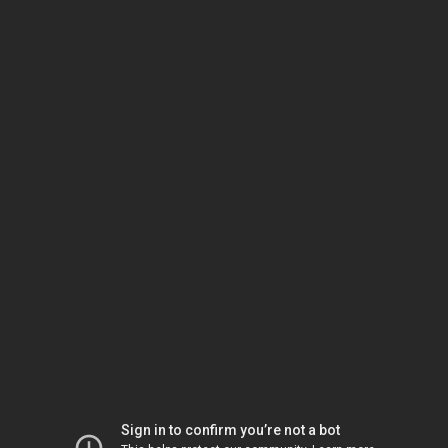
Sign in to confirm you’re not a bot