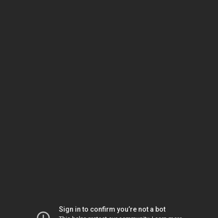
Sign in to confirm you’re not a bot