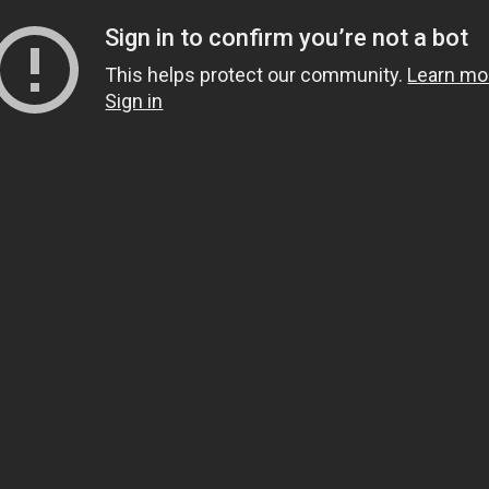
Sign in to confirm you’re not a bot
This helps protect our community.
Learn mo
Sign in