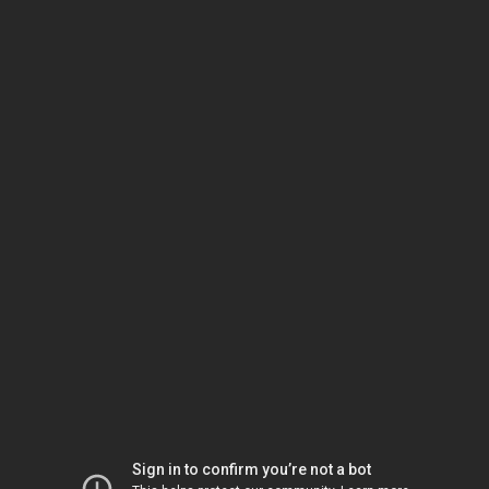
Sign in to confirm you’re not a bot