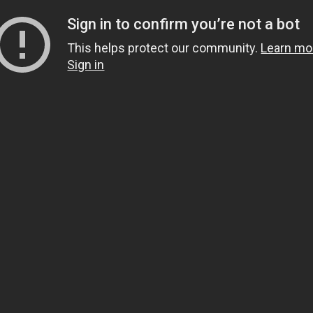
Sign in to confirm you’re not a bot
This helps protect our community.
Learn mo
Sign in