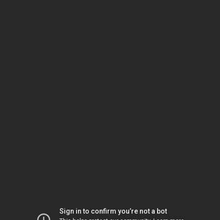
Sign in to confirm you’re not a bot