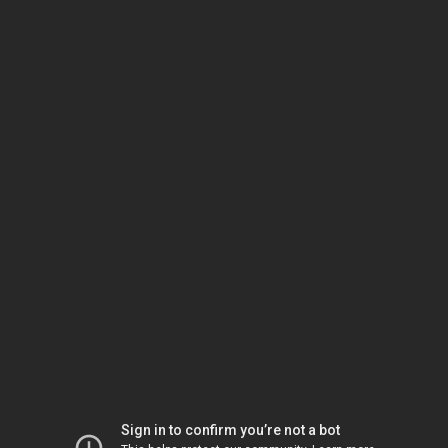
Sign in to confirm you’re not a bot