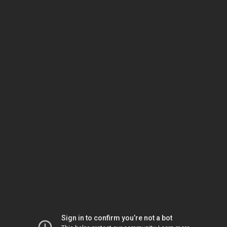
Sign in to confirm you’re not a bot