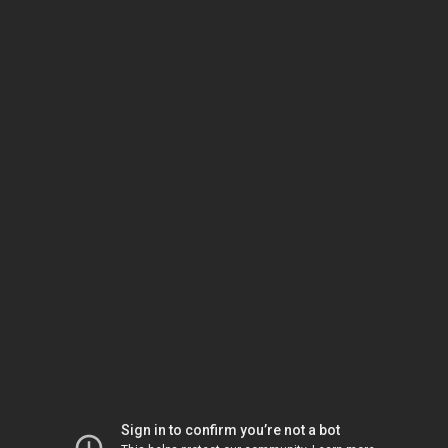
Sign in to confirm you’re not a bot