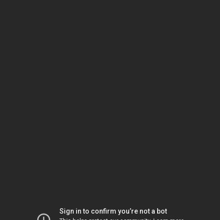
Sign in to confirm you’re not a bot