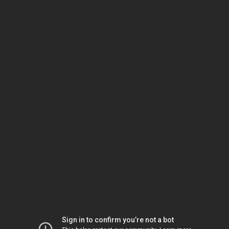
Sign in to confirm you’re not a bot