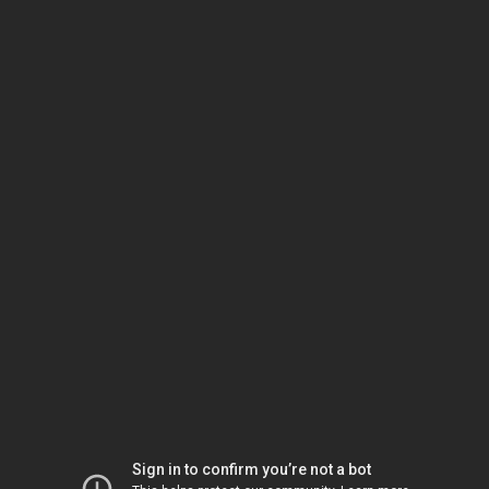
Sign in to confirm you’re not a bot