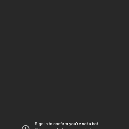
Sign in to confirm you’re not a bot