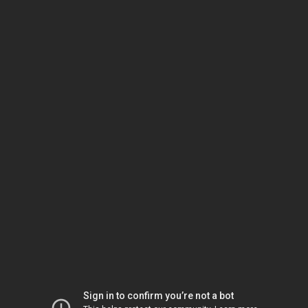
Sign in to confirm you’re not a bot