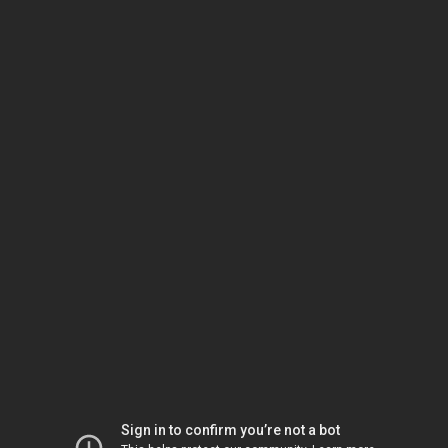
Sign in to confirm you’re not a bot