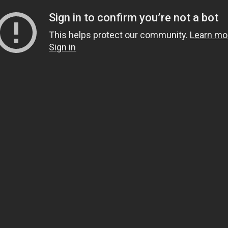
Sign in to confirm you’re not a bot
This helps protect our community.
Learn mo
Sign in