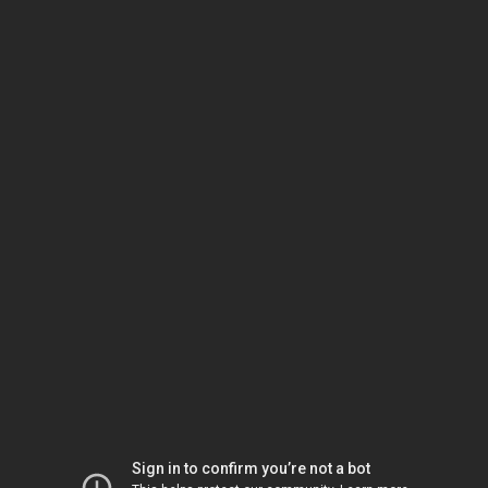
Sign in to confirm you’re not a bot