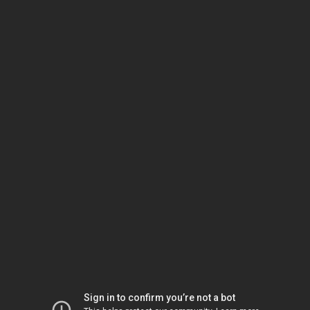
Sign in to confirm you’re not a bot