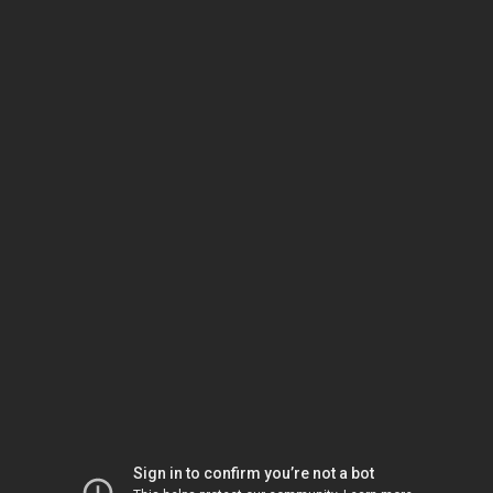
Sign in to confirm you’re not a bot