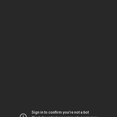
Sign in to confirm you’re not a bot