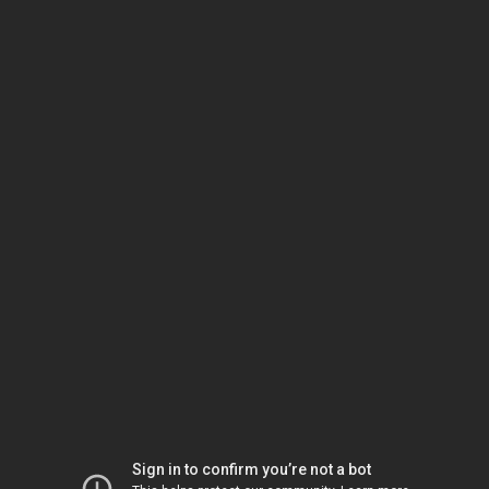
Sign in to confirm you’re not a bot