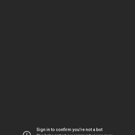
Sign in to confirm you’re not a bot