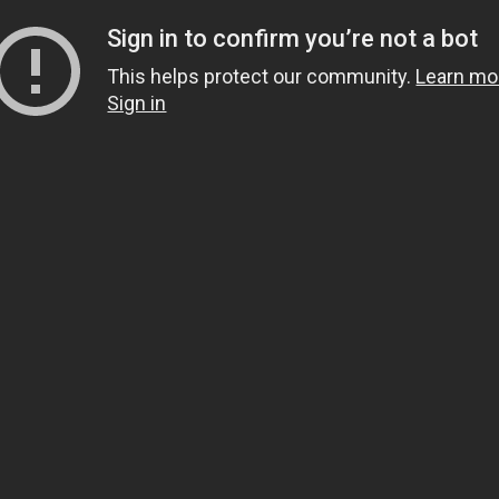
Sign in to confirm you’re not a bot
This helps protect our community.
Learn mo
Sign in