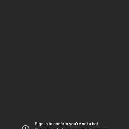
Sign in to confirm you’re not a bot