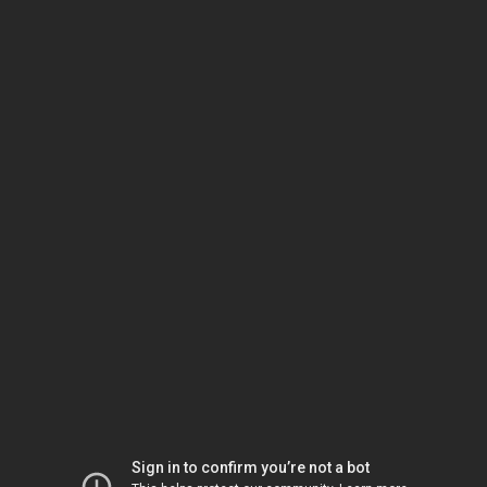
Sign in to confirm you’re not a bot