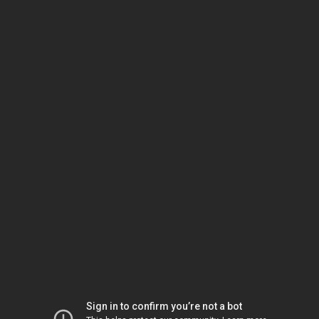
Sign in to confirm you’re not a bot